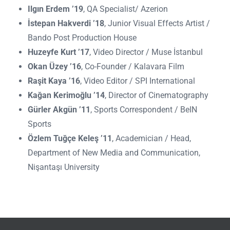
Ilgın Erdem ’19
, QA Specialist/ Azerion
İstepan Hakverdi ’18
, Junior Visual Effects Artist /
Bando Post Production House
Huzeyfe Kurt ’17
, Video Director / Muse İstanbul
Okan Üzey ’16
, Co-Founder / Kalavara Film
Raşit Kaya ’16
, Video Editor / SPI International
Kağan Kerimoğlu ’14
, Director of Cinematography
Gürler Akgün ’11
, Sports Correspondent / BeIN
Sports
Özlem Tuğçe Keleş ’11
, Academician / Head,
Department of New Media and Communication,
Nişantaşı University