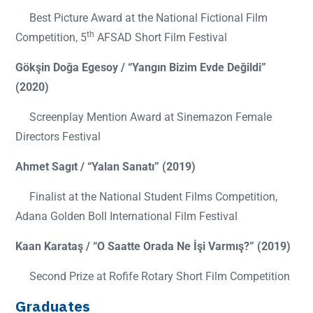
Best Picture Award at the National Fictional Film
th
Competition, 5
AFSAD Short Film Festival
Gökşin Doğa Egesoy / “Yangın Bizim Evde Değildi”
(2020)
Screenplay Mention Award at Sinemazon Female
Directors Festival
Ahmet Sagıt / “Yalan Sanatı” (2019)
Finalist at the National Student Films Competition,
Adana Golden Boll International Film Festival
Kaan Karataş / “O Saatte Orada Ne İşi Varmış?” (2019)
Second Prize at Rofife Rotary Short Film Competition
Graduates