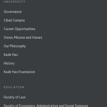
UNIVERSITY
Governance
Cibali Campus
Career Opportunities
Vision, Mission and Values
Our Philosophy
Kadir Has
History
Kadir Has Foundation
EDUCATION
Faculty of Law
Faculty of Economics, Administrative and Social Sciences