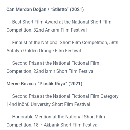
Can Merdan Doğan / “Stiletto” (2021)
Best Short Film Award at the National Short Film
Competition, 32nd Ankara Film Festival
Finalist at the National Short Film Competition, 58th
Antalya Golden Orange Film Festival
Second Prize at the National Fictional Film
Competition, 22nd İzmir Short Film Festival
Merve Bozcu / “Plastik Rüya” (2021)
Second Prize at the National Fictional Film Category,
14nd İnönü University Short Film Festival
Honorable Mention at the National Short Film
nd
Competition, 18
Akbank Short Film Festival