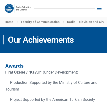
Home
Faculty of Communication
Radio, Television and Cine
Our Achievements
Awards
Fırat Özeler / “Kavur”
(Under Development)
Production Supported by the Ministry of Culture and
Tourism
Project Supported by the American Turkish Society