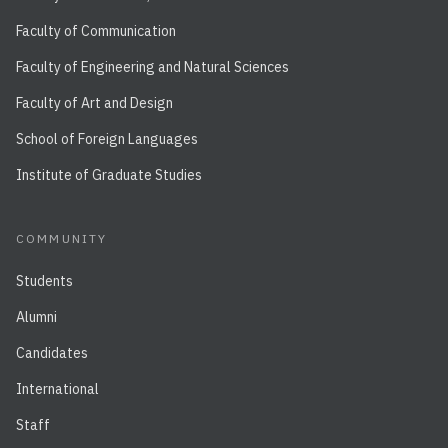
Faculty of Communication
Faculty of Engineering and Natural Sciences
Faculty of Art and Design
School of Foreign Languages
Institute of Graduate Studies
COMMUNITY
Students
Alumni
Candidates
International
Staff