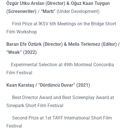
Özgür Utku Arslan (Director) & Oğuz Kaan Tuygun
(Screenwriter)
/
“Martı”
(Under Development)
First Prize at İKSV 6th Meetings on the Bridge Short
Film Workshop
Baran Efe Öztürk (Director) & Melis Terlemez (Editor) /
“Weak” (2022)
Experimental Selection at 49th Montreal Concordia
Film Festival
Kaan Karataş / “Dördüncü Duvar” (2021)
Best Director Award and Best Screenplay Award at
Sinepark Short Film Festival
Second Prize at 1st TAYF International Short Film
Festival