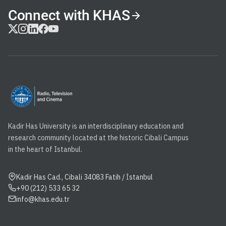
Connect with KHAS
Kadir Has University is an interdisciplinary education and
research community located at the historic Cibali Campus
in the heart of Istanbul.
Kadir Has Cad., Cibali 34083 Fatih / İstanbul
+90 (212) 533 65 32
info@khas.edu.tr