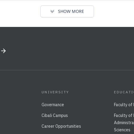
SHOW MORE
UNIVERSITY
EDUCAT
Governance
Faculty of
Cibali Campus
Faculty of
Administra
Career Opportunities
Sciences