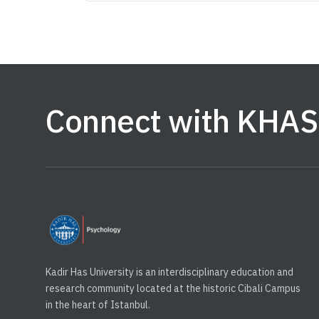
Connect with KHAS
Kadir Has University is an interdisciplinary education and
research community located at the historic Cibali Campus
in the heart of Istanbul.