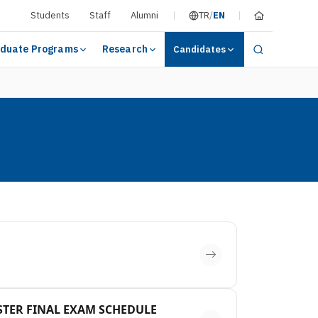
Students
Staff
Alumni
TR
/
EN
duate Programs
Research
Candidates
ESTER FINAL EXAM SCHEDULE