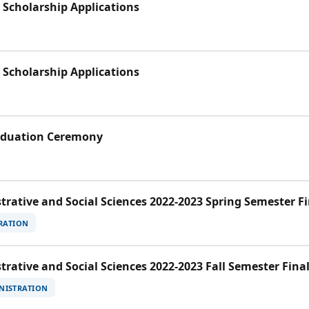
 Scholarship Applications
 Scholarship Applications
raduation Ceremony
trative and Social Sciences 2022-2023 Spring Semester F
RATION
trative and Social Sciences 2022-2023 Fall Semester Fina
NISTRATION