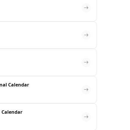
inal Calendar
l Calendar