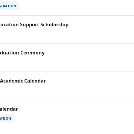
STRATION
Education Support Scholarship
raduation Ceremony
 Academic Calendar
Calendar
RATION