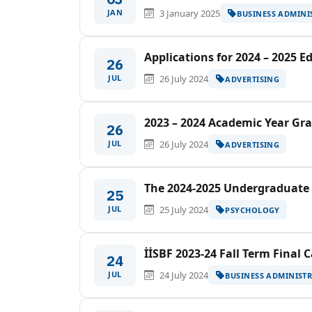
JAN
3 January 2025
BUSINESS ADMINI
Applications for 2024 – 2025 
26
JUL
26 July 2024
ADVERTISING
2023 – 2024 Academic Year G
26
JUL
26 July 2024
ADVERTISING
The 2024-2025 Undergraduate
25
JUL
25 July 2024
PSYCHOLOGY
İİSBF 2023-24 Fall Term Final 
24
JUL
24 July 2024
BUSINESS ADMINIST