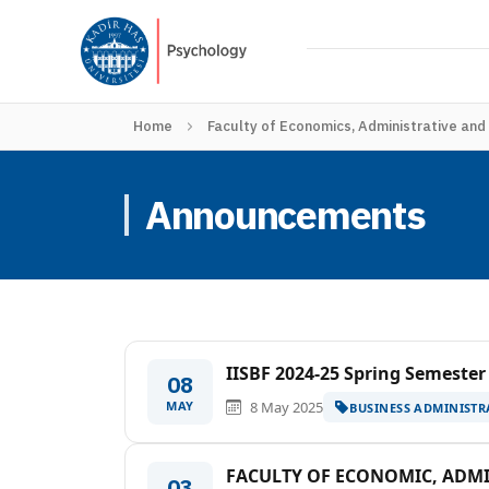
Home
Faculty of Economics, Administrative and
Announcements
IISBF 2024-25 Spring Semester
08
MAY
8 May 2025
BUSINESS ADMINISTR
FACULTY OF ECONOMIC, ADMIN
03