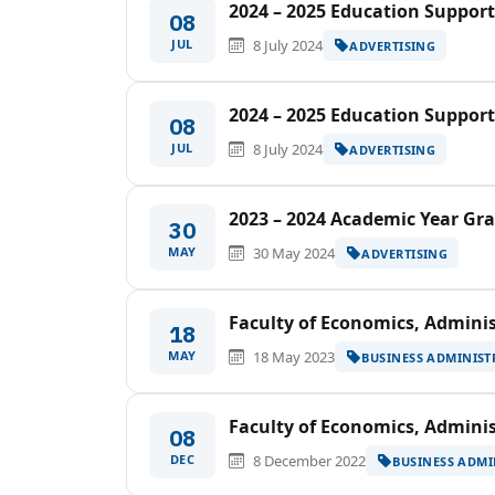
2024 – 2025 Education Support
08
JUL
8 July 2024
ADVERTISING
2024 – 2025 Education Support
08
JUL
8 July 2024
ADVERTISING
2023 – 2024 Academic Year G
30
MAY
30 May 2024
ADVERTISING
Faculty of Economics, Adminis
18
MAY
18 May 2023
BUSINESS ADMINIST
Faculty of Economics, Adminis
08
DEC
8 December 2022
BUSINESS ADMI