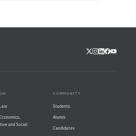
ION
COMMUNITY
 Law
Students
 Economics,
Alumni
tive and Social
Candidates