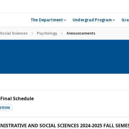
The Department
Undergrad Program
Gra
 Social Sciences
Psychology
Announcements
 Final Schedule
ATION
ISTRATIVE AND SOCIAL SCIENCES 2024-2025 FALL SEM