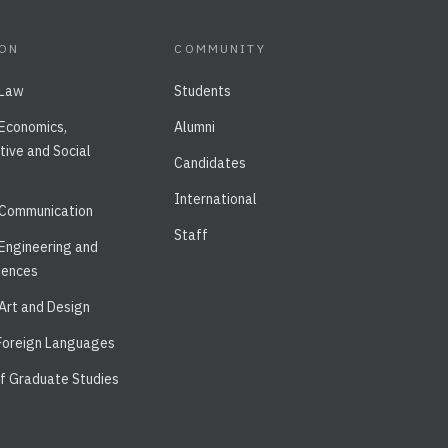
ION
COMMUNITY
 Law
Students
 Economics,
Alumni
tive and Social
Candidates
International
 Communication
Staff
 Engineering and
iences
 Art and Design
 Foreign Languages
of Graduate Studies