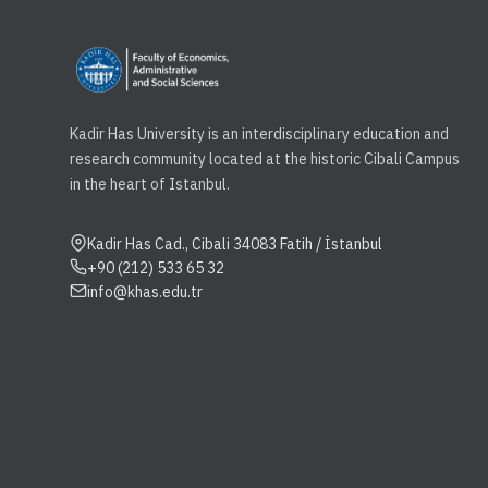
Kadir Has University is an interdisciplinary education and
research community located at the historic Cibali Campus
in the heart of Istanbul.
Kadir Has Cad., Cibali 34083 Fatih / İstanbul
+90 (212) 533 65 32
info@khas.edu.tr