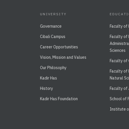
UNIVERSITY
EDUCAT
Governance
Faculty of
Cibali Campus
Faculty of
Administra
Career Opportunities
Sciences
Vision, Mission and Values
Faculty of
Our Philosophy
Faculty of
Kadir Has
Natural Sc
History
Faculty of
Kadir Has Foundation
School of
Institute 