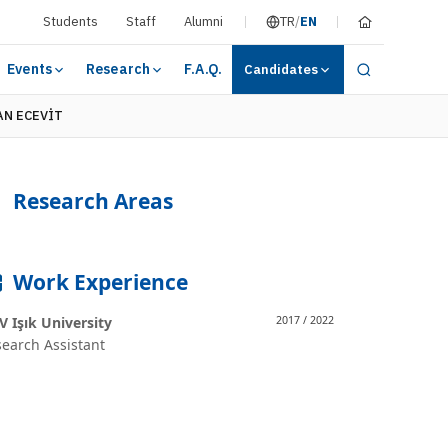
Students
Staff
Alumni
TR
/
EN
Events
Research
F.A.Q.
Candidates
AN ECEVİT
Research Areas
Work Experience
 Işık University
2017 / 2022
earch Assistant