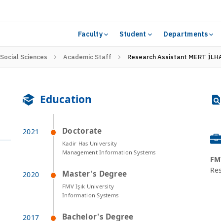
Faculty
Student
Departments
 Social Sciences
Academic Staff
Research Assistant MERT İLH
Education
Doctorate
Kadir Has University
Management Information Systems
FMV
Res
Master's Degree
FMV Işık University
Information Systems
Bachelor's Degree