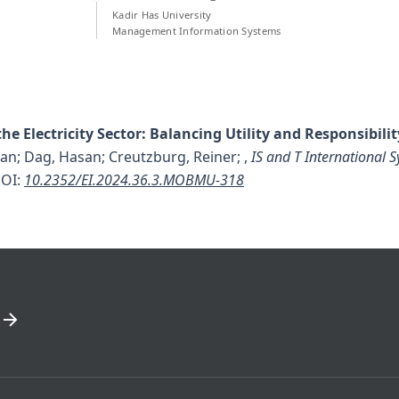
Kadir Has University
Management Information Systems
he Electricity Sector: Balancing Utility and Responsibilit
an; Dag, Hasan; Creutzburg, Reiner;
,
IS and T International
OI:
10.2352/EI.2024.36.3.MOBMU-318