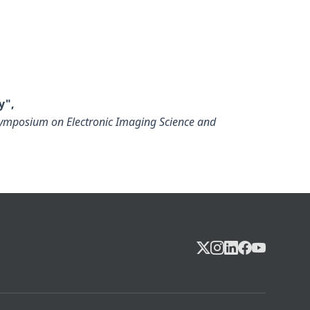
y",
 Symposium on Electronic Imaging Science and