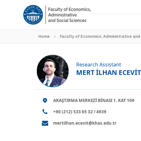
Home
Faculty of Economics, Administrative and
Research Assistant
MERT İLHAN ECEVİT
ARAŞTIRMA MERKEZİ BİNASI 1. KAT 109
+90 (212) 533 65 32 / 4939
mertilhan.ecevit@khas.edu.tr