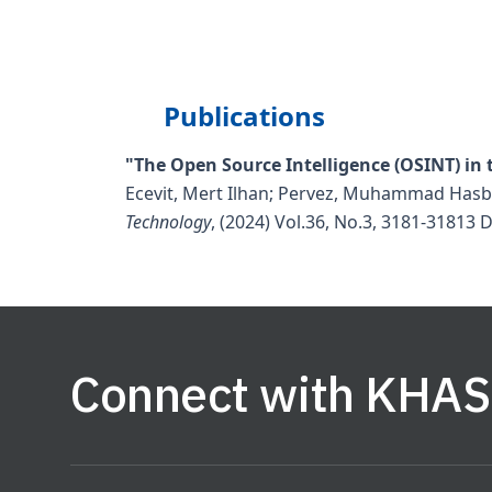
Publications
"The Open Source Intelligence (OSINT) in t
Ecevit, Mert Ilhan; Pervez, Muhammad Hasb
Technology
, (2024) Vol.36, No.3, 3181-31813
D
Connect with KHAS