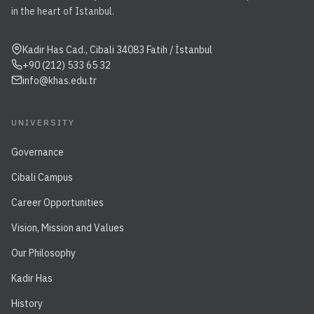
in the heart of Istanbul.
Kadir Has Cad., Cibali 34083 Fatih / İstanbul
+90 (212) 533 65 32
info@khas.edu.tr
UNIVERSITY
Governance
Cibali Campus
Career Opportunities
Vision, Mission and Values
Our Philosophy
Kadir Has
History