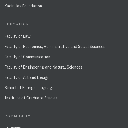
Kadir Has Foundation
EDUCATION
Faculty of Law
Faculty of Economics, Administrative and Social Sciences
Faculty of Communication
Faculty of Engineering and Natural Sciences
Faculty of Art and Design
School of Foreign Languages
Institute of Graduate Studies
COMMUNITY