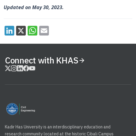
Updated on May 30, 2023.
Connect with KHAS
Kadir Has University is an interdisciplinary education and
research community located at the historic Cibali Campus