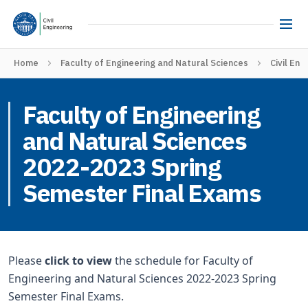
Home
Faculty of Engineering and Natural Sciences
Civil Eng
Faculty of Engineering
and Natural Sciences
2022-2023 Spring
Semester Final Exams
Please
click to view
the schedule for Faculty of
Engineering and Natural Sciences 2022-2023 Spring
Semester Final Exams.