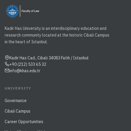
Kadir Has University is an interdisciplinary education and
research community located at the historic Cibali Campus
in the heart of Istanbul.
Kadir Has Cad., Cibali 34083 Fatih / İstanbul
+90 (212) 533 65 32
info@khas.edu.tr
UNIVERSITY
Governance
Cibali Campus
Career Opportunities