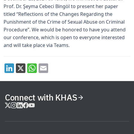
Prof. Dr. Şeyma Cebeci Bingöl to present her paper
titled “Reflections of the Changes Regarding the
Punishment of the Crime of Sexual Abuse on Criminal
Procedure”. We would be honored to have you attend
our conference, which is open to everyone interested
and will take place via Teams.
Connect with KHAS