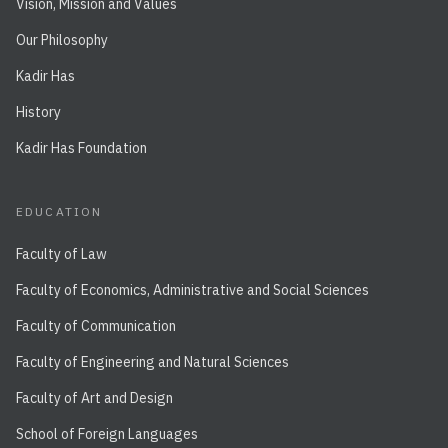
Vision, Mission and Values
Our Philosophy
Kadir Has
History
Kadir Has Foundation
EDUCATION
Faculty of Law
Faculty of Economics, Administrative and Social Sciences
Faculty of Communication
Faculty of Engineering and Natural Sciences
Faculty of Art and Design
School of Foreign Languages