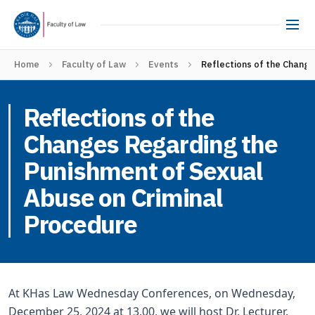
Home
Faculty of Law
Events
Reflections of the Chang
Reflections of the
Changes Regarding the
Punishment of Sexual
Abuse on Criminal
Procedure
At KHas Law Wednesday Conferences, on Wednesday,
December 25, 2024 at 13.00, we will host Dr. Lecturer.