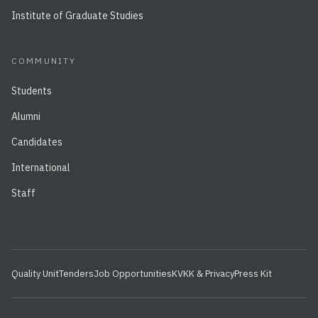
Institute of Graduate Studies
COMMUNITY
Students
Alumni
Candidates
International
Staff
Quality Unit
Tenders
Job Opportunities
KVKK & Privacy
Press Kit