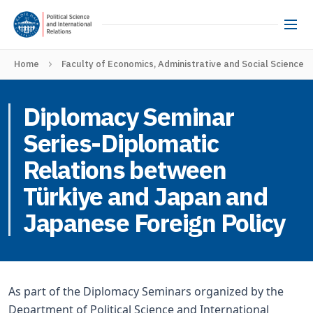
Home
Faculty of Economics, Administrative and Social Sciences
Diplomacy Seminar
Series-Diplomatic
Relations between
Türkiye and Japan and
Japanese Foreign Policy
As part of the Diplomacy Seminars organized by the
Department of Political Science and International