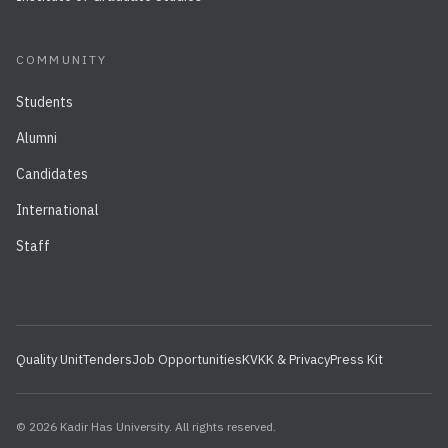
COMMUNITY
Students
Alumni
Candidates
International
Staff
Quality Unit
Tenders
Job Opportunities
KVKK & Privacy
Press Kit
© 2026 Kadir Has University. All rights reserved.