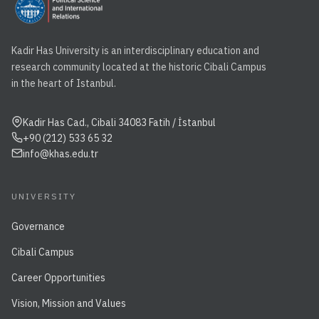
Kadir Has University is an interdisciplinary education and
research community located at the historic Cibali Campus
in the heart of Istanbul.
Kadir Has Cad., Cibali 34083 Fatih / İstanbul
+90 (212) 533 65 32
info@khas.edu.tr
UNIVERSITY
Governance
Cibali Campus
Career Opportunities
Vision, Mission and Values