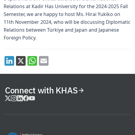
Relations at Kadir Has University for the 2024-2025 Fall
Semester, we are happy to host Ms. Hirai Yukiko on
11th November 2024, who will be discussing Diplomatic
Relations between Türkiye and Japan and Japanese
Foreign Policy.
Connect with KHAS