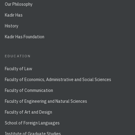
Our Philosophy
Kadir Has
History
Kadir Has Foundation
EDUCATION
Faculty of Law
Faculty of Economics, Administrative and Social Sciences
Faculty of Communication
Faculty of Engineering and Natural Sciences
Faculty of Art and Design
School of Foreign Languages
Institute of Graduate Studies