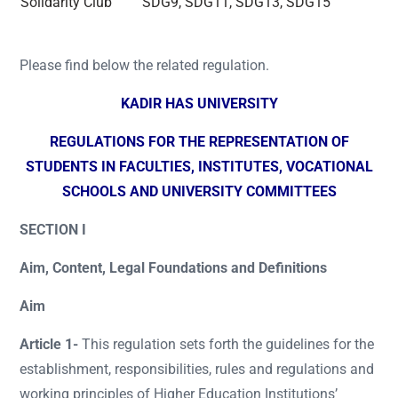
Solidarity Club
SDG9, SDG11, SDG13, SDG15
Please find below the related regulation.
KADIR HAS UNIVERSITY
REGULATIONS FOR THE REPRESENTATION OF
STUDENTS IN FACULTIES, INSTITUTES, VOCATIONAL
SCHOOLS AND UNIVERSITY COMMITTEES
SECTION I
Aim, Content, Legal Foundations and Definitions
Aim
Article 1-
This regulation sets forth the guidelines for the
establishment, responsibilities, rules and regulations and
working principles of Higher Education Institutions’