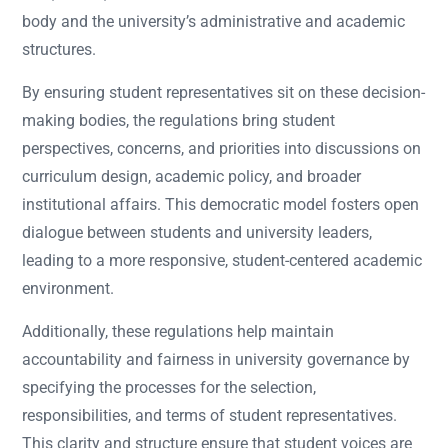
body and the university’s administrative and academic
structures.
By ensuring student representatives sit on these decision-
making bodies, the regulations bring student
perspectives, concerns, and priorities into discussions on
curriculum design, academic policy, and broader
institutional affairs. This democratic model fosters open
dialogue between students and university leaders,
leading to a more responsive, student-centered academic
environment.
Additionally, these regulations help maintain
accountability and fairness in university governance by
specifying the processes for the selection,
responsibilities, and terms of student representatives.
This clarity and structure ensure that student voices are