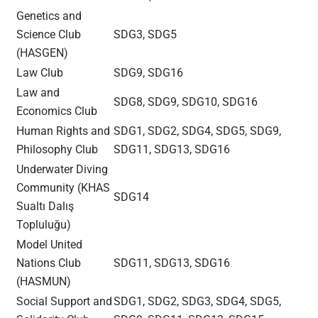
Genetics and
Science Club
SDG3, SDG5
(HASGEN)
Law Club
SDG9, SDG16
Law and
SDG8, SDG9, SDG10, SDG16
Economics Club
Human Rights and
SDG1, SDG2, SDG4, SDG5, SDG9,
Philosophy Club
SDG11, SDG13, SDG16
Underwater Diving
Community (KHAS
SDG14
Sualtı Dalış
Topluluğu)
Model United
Nations Club
SDG11, SDG13, SDG16
(HASMUN)
Social Support and
SDG1, SDG2, SDG3, SDG4, SDG5,