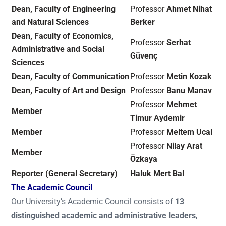
Dean, Faculty of Engineering
Professor
Ahmet Nihat
and Natural Sciences
Berker
Dean, Faculty of Economics,
Professor
Serhat
Administrative and Social
Güvenç
Sciences
Dean, Faculty of Communication
Professor
Metin Kozak
Dean, Faculty of Art and Design
Professor
Banu Manav
Professor
Mehmet
Member
Timur Aydemir
Member
Professor
Meltem Ucal
Professor
Nilay Arat
Member
Özkaya
Reporter (General Secretary)
Haluk Mert Bal
The Academic Council
Our University’s Academic Council consists of
13
distinguished academic and administrative leaders
,