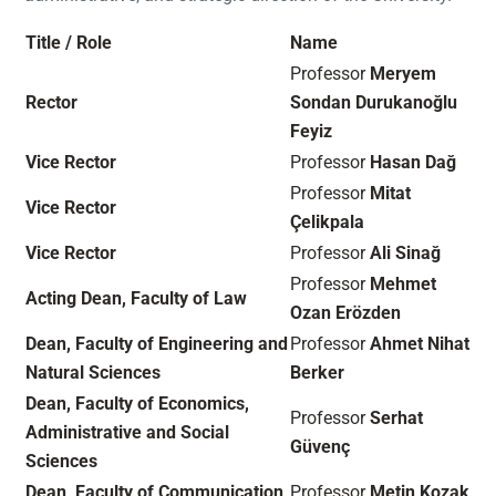
Title / Role
Name
Professor
Meryem
Rector
Sondan Durukanoğlu
Feyiz
Vice Rector
Professor
Hasan Dağ
Professor
Mitat
Vice Rector
Çelikpala
Vice Rector
Professor
Ali Sinağ
Professor
Mehmet
Acting Dean, Faculty of Law
Ozan Erözden
Dean, Faculty of Engineering and
Professor
Ahmet Nihat
Natural Sciences
Berker
Dean, Faculty of Economics,
Professor
Serhat
Administrative and Social
Güvenç
Sciences
Dean, Faculty of Communication
Professor
Metin Kozak