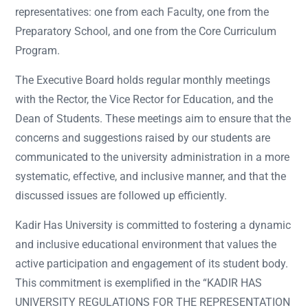
representatives: one from each Faculty, one from the
Preparatory School, and one from the Core Curriculum
Program.
The Executive Board holds regular monthly meetings
with the Rector, the Vice Rector for Education, and the
Dean of Students. These meetings aim to ensure that the
concerns and suggestions raised by our students are
communicated to the university administration in a more
systematic, effective, and inclusive manner, and that the
discussed issues are followed up efficiently.
Kadir Has University is committed to fostering a dynamic
and inclusive educational environment that values the
active participation and engagement of its student body.
This commitment is exemplified in the “KADIR HAS
UNIVERSITY REGULATIONS FOR THE REPRESENTATION