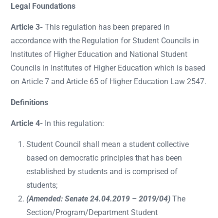
Legal Foundations
Article 3-
This regulation has been prepared in
accordance with the Regulation for Student Councils in
Institutes of Higher Education and National Student
Councils in Institutes of Higher Education which is based
on Article 7 and Article 65 of Higher Education Law 2547.
Definitions
Article 4-
In this regulation:
Student Council shall mean a student collective
based on democratic principles that has been
established by students and is comprised of
students;
(Amended: Senate 24.04.2019 – 2019/04)
The
Section/Program/Department Student