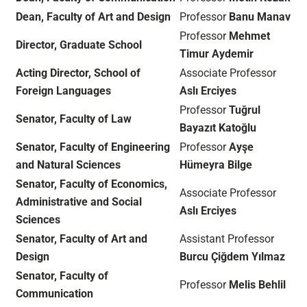
Dean, Faculty of Art and Design
Professor
Banu Manav
Professor
Mehmet
Director, Graduate School
Timur Aydemir
Acting Director, School of
Associate Professor
Foreign Languages
Aslı Erciyes
Professor
Tuğrul
Senator, Faculty of Law
Bayazıt Katoğlu
Senator, Faculty of Engineering
Professor
Ayşe
and Natural Sciences
Hümeyra Bilge
Senator, Faculty of Economics,
Associate Professor
Administrative and Social
Aslı Erciyes
Sciences
Senator, Faculty of Art and
Assistant Professor
Design
Burcu Çiğdem Yılmaz
Senator, Faculty of
Professor
Melis Behlil
Communication