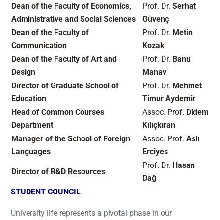
Dean of the Faculty of Economics,
Prof. Dr.
Serhat
Administrative and Social Sciences
Güvenç
Dean of the Faculty of
Prof. Dr.
Metin
Communication
Kozak
Dean of the Faculty of Art and
Prof. Dr.
Banu
Design
Manav
Director of Graduate School of
Prof. Dr.
Mehmet
Education
Timur Aydemir
Head of Common Courses
Assoc. Prof.
Didem
Department
Kılıçkıran
Manager of the School of Foreign
Assoc. Prof.
Aslı
Languages
Erciyes
Prof. Dr.
Hasan
Director of R&D Resources
Dağ
STUDENT COUNCIL
University life represents a pivotal phase in our