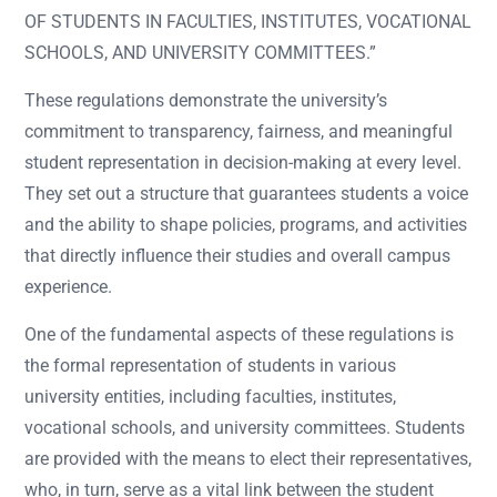
OF STUDENTS IN FACULTIES, INSTITUTES, VOCATIONAL
SCHOOLS, AND UNIVERSITY COMMITTEES.”
These regulations demonstrate the university’s
commitment to transparency, fairness, and meaningful
student representation in decision-making at every level.
They set out a structure that guarantees students a voice
and the ability to shape policies, programs, and activities
that directly influence their studies and overall campus
experience.
One of the fundamental aspects of these regulations is
the formal representation of students in various
university entities, including faculties, institutes,
vocational schools, and university committees. Students
are provided with the means to elect their representatives,
who, in turn, serve as a vital link between the student