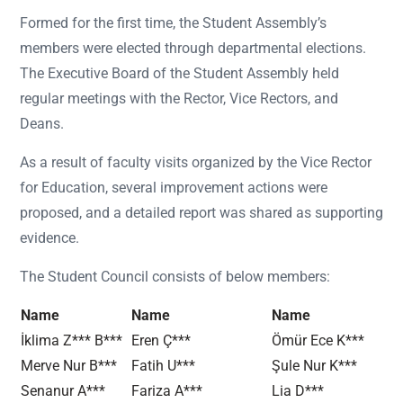
Formed for the first time, the Student Assembly’s
members were elected through departmental elections.
The Executive Board of the Student Assembly held
regular meetings with the Rector, Vice Rectors, and
Deans.
As a result of faculty visits organized by the Vice Rector
for Education, several improvement actions were
proposed, and a detailed report was shared as supporting
evidence.
The Student Council consists of below members:
Name
Name
Name
İklima Z*** B***
Eren Ç***
Ömür Ece K***
Merve Nur B***
Fatih U***
Şule Nur K***
Senanur A***
Fariza A***
Lia D***