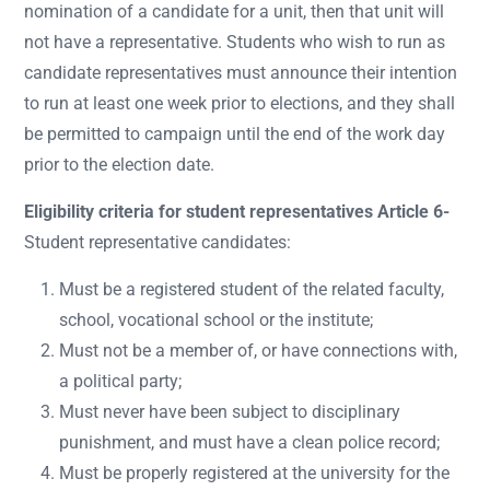
nomination of a candidate for a unit, then that unit will
not have a representative. Students who wish to run as
candidate representatives must announce their intention
to run at least one week prior to elections, and they shall
be permitted to campaign until the end of the work day
prior to the election date.
Eligibility criteria for student representatives Article 6-
Student representative candidates:
Must be a registered student of the related faculty,
school, vocational school or the institute;
Must not be a member of, or have connections with,
a political party;
Must never have been subject to disciplinary
punishment, and must have a clean police record;
Must be properly registered at the university for the