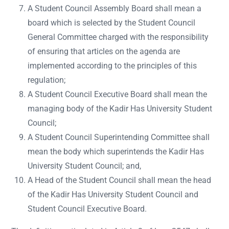
A Student Council Assembly Board shall mean a
board which is selected by the Student Council
General Committee charged with the responsibility
of ensuring that articles on the agenda are
implemented according to the principles of this
regulation;
A Student Council Executive Board shall mean the
managing body of the Kadir Has University Student
Council;
A Student Council Superintending Committee shall
mean the body which superintends the Kadir Has
University Student Council; and,
A Head of the Student Council shall mean the head
of the Kadir Has University Student Council and
Student Council Executive Board.