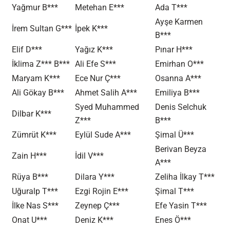
Yağmur B***
Metehan E***
Ada T***
Ayşe Karmen
İrem Sultan G***
İpek K***
B***
Elif D***
Yağız K***
Pınar H***
İklima Z*** B***
Ali Efe S***
Emirhan O***
Maryam K***
Ece Nur Ç***
Osanna A***
Ali Gökay B***
Ahmet Salih A***
Emiliya B***
Syed Muhammed
Denis Selchuk
Dilbar K***
Z***
B***
Zümrüt K***
Eylül Sude A***
Şimal Ü***
Berivan Beyza
Zain H***
İdil V***
A***
Rüya B***
Dilara Y***
Zeliha İlkay T***
Uğuralp T***
Ezgi Rojin E***
Şimal T***
İlke Nas S***
Zeynep Ç***
Efe Yasin T***
Onat U***
Deniz K***
Enes Ö***