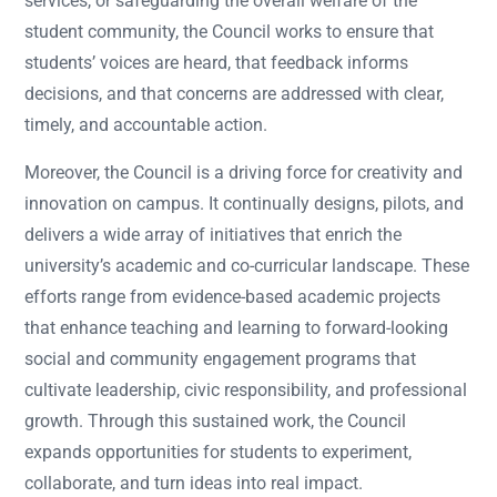
services, or safeguarding the overall welfare of the
student community, the Council works to ensure that
students’ voices are heard, that feedback informs
decisions, and that concerns are addressed with clear,
timely, and accountable action.
Moreover, the Council is a driving force for creativity and
innovation on campus. It continually designs, pilots, and
delivers a wide array of initiatives that enrich the
university’s academic and co-curricular landscape. These
efforts range from evidence-based academic projects
that enhance teaching and learning to forward-looking
social and community engagement programs that
cultivate leadership, civic responsibility, and professional
growth. Through this sustained work, the Council
expands opportunities for students to experiment,
collaborate, and turn ideas into real impact.