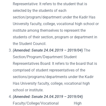
Representative: It refers to the student that is
selected by the students of each
section/program/department under the Kadir Has
University faculty, college, vocational high school or
institute among themselves to represent the
students of their section, program or department in
the Student Council.
(Amended: Senate 24.04.2019 – 2019/04)
The
Section/Program/Department Student
Representatives Board: It refers to the board that is
comprised of student representatives of the
sections/programs/departments under the Kadir
Has University faculty, college, vocational high
school or institute.
(Amended: Senate 24.04.2019 – 2019/04)
Faculty/College/Vocational High