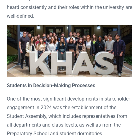
heard consistently and their roles within the university are
well-defined.
Students in Decision-Making Processes
One of the most significant developments in stakeholder
engagement in 2024 was the establishment of the
Student Assembly, which includes representatives from
all departments and class levels, as well as from the
Preparatory School and student dormitories.