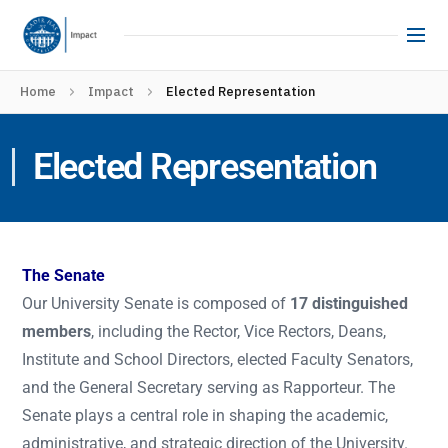
Home
Impact
Elected Representation
Elected Representation
The Senate
Our University Senate is composed of
17 distinguished
members
, including the Rector, Vice Rectors, Deans,
Institute and School Directors, elected Faculty Senators,
and the General Secretary serving as Rapporteur. The
Senate plays a central role in shaping the academic,
administrative, and strategic direction of the University.