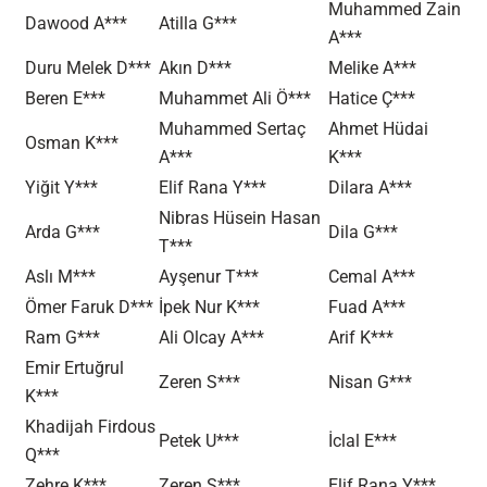
Muhammed Zain
Dawood A***
Atilla G***
A***
Duru Melek D***
Akın D***
Melike A***
Beren E***
Muhammet Ali Ö***
Hatice Ç***
Muhammed Sertaç
Ahmet Hüdai
Osman K***
A***
K***
Yiğit Y***
Elif Rana Y***
Dilara A***
Nibras Hüsein Hasan
Arda G***
Dila G***
T***
Aslı M***
Ayşenur T***
Cemal A***
Ömer Faruk D***
İpek Nur K***
Fuad A***
Ram G***
Ali Olcay A***
Arif K***
Emir Ertuğrul
Zeren S***
Nisan G***
K***
Khadijah Firdous
Petek U***
İclal E***
Q***
Zehre K***
Zeren S***
Elif Rana Y***