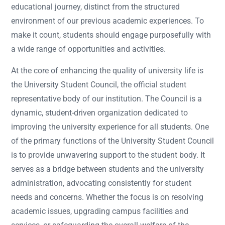
educational journey, distinct from the structured
environment of our previous academic experiences. To
make it count, students should engage purposefully with
a wide range of opportunities and activities.
At the core of enhancing the quality of university life is
the University Student Council, the official student
representative body of our institution. The Council is a
dynamic, student-driven organization dedicated to
improving the university experience for all students. One
of the primary functions of the University Student Council
is to provide unwavering support to the student body. It
serves as a bridge between students and the university
administration, advocating consistently for student
needs and concerns. Whether the focus is on resolving
academic issues, upgrading campus facilities and