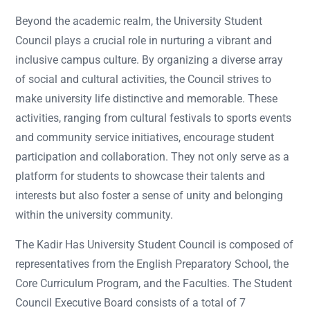
Beyond the academic realm, the University Student
Council plays a crucial role in nurturing a vibrant and
inclusive campus culture. By organizing a diverse array
of social and cultural activities, the Council strives to
make university life distinctive and memorable. These
activities, ranging from cultural festivals to sports events
and community service initiatives, encourage student
participation and collaboration. They not only serve as a
platform for students to showcase their talents and
interests but also foster a sense of unity and belonging
within the university community.
The Kadir Has University Student Council is composed of
representatives from the English Preparatory School, the
Core Curriculum Program, and the Faculties. The Student
Council Executive Board consists of a total of 7