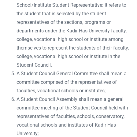
School/Institute Student Representative: It refers to
the student that is selected by the student
representatives of the sections, programs or
departments under the Kadir Has University faculty,
college, vocational high school or institute among
themselves to represent the students of their faculty,
college, vocational high school or institute in the
Student Council.
A Student Council General Committee shall mean a
committee comprised of the representatives of
faculties, vocational schools or institutes;
A Student Council Assembly shall mean a general
committee meeting of the Student Council held with
representatives of faculties, schools, conservatory,
vocational schools and institutes of Kadir Has
University;