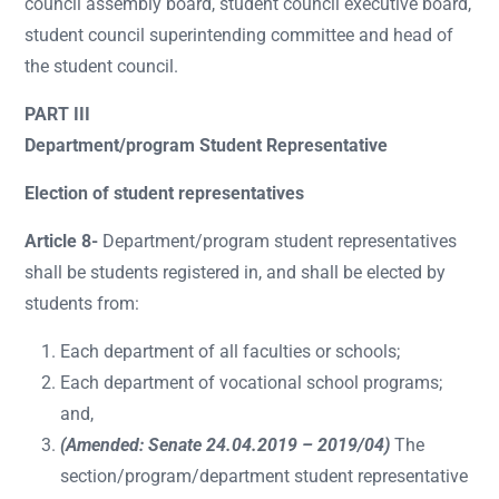
council assembly board, student council executive board,
student council superintending committee and head of
the student council.
PART III
Department/program Student Representative
Election of student representatives
Article 8-
Department/program student representatives
shall be students registered in, and shall be elected by
students from:
Each department of all faculties or schools;
Each department of vocational school programs;
and,
(Amended: Senate 24.04.2019 – 2019/04)
The
section/program/department student representative