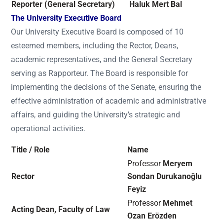
Reporter (General Secretary)
Haluk Mert Bal
The University Executive Board
Our University Executive Board is composed of 10
esteemed members, including the Rector, Deans,
academic representatives, and the General Secretary
serving as Rapporteur. The Board is responsible for
implementing the decisions of the Senate, ensuring the
effective administration of academic and administrative
affairs, and guiding the University’s strategic and
operational activities.
Title / Role
Name
Professor
Meryem
Rector
Sondan Durukanoğlu
Feyiz
Professor
Mehmet
Acting Dean, Faculty of Law
Ozan Erözden