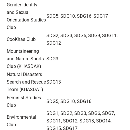
Gender Identity
and Sexual
SDG5, SDG10, SDG16, SDG17
Orientation Studies
Club
SDG2, SDG3, SDG6, SDG9, SDG11,
CooKhas Club
SDG12
Mountaineering
and Nature Sports
SDG3
Club (KHASDAK)
Natural Disasters
Search and Rescue
SDG13
Team (KHASDAT)
Feminist Studies
SDG5, SDG10, SDG16
Club
SDG1, SDG2, SDG3, SDG6, SDG7,
Environmental
SDG11, SDG12, SDG13, SDG14,
Club
SDG15, SDG17