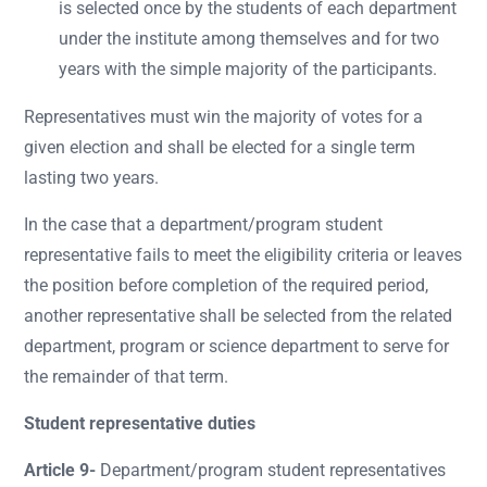
is selected once by the students of each department
under the institute among themselves and for two
years with the simple majority of the participants.
Representatives must win the majority of votes for a
given election and shall be elected for a single term
lasting two years.
In the case that a department/program student
representative fails to meet the eligibility criteria or leaves
the position before completion of the required period,
another representative shall be selected from the related
department, program or science department to serve for
the remainder of that term.
Student representative duties
Article 9-
Department/program student representatives