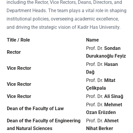
including the Rector, Vice Rectors, Deans, Directors, and
Department Heads. The team plays a vital role in shaping
institutional policies, overseeing academic excellence,
and driving the strategic vision of Kadir Has University.
Title / Role
Name
Prof. Dr.
Sondan
Rector
Durukanoğlu Feyiz
Prof. Dr.
Hasan
Vice Rector
Dağ
Prof. Dr.
Mitat
Vice Rector
Çelikpala
Vice Rector
Prof. Dr.
Ali Sinağ
Prof. Dr.
Mehmet
Dean of the Faculty of Law
Ozan Erözden
Dean of the Faculty of Engineering
Prof. Dr.
Ahmet
and Natural Sciences
Nihat Berker