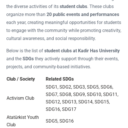
the diverse activities of its
student clubs
. These clubs
organize more than
20 public events and performances
each year, creating meaningful opportunities for students
to engage with the community while promoting creativity,
cultural awareness, and social responsibility.
Below is the list of
student clubs at Kadir Has University
and the
SDGs
they actively support through their events,
projects, and community-based initiatives.
Club / Society
Related SDGs
SDG1, SDG2, SDG3, SDG5, SDG6,
SDG7, SDG8, SDG9, SDG10, SDG11,
Activism Club
SDG12, SDG13, SDG14, SDG15,
SDG16, SDG17
Atatürkist Youth
SDG5, SDG16
Club