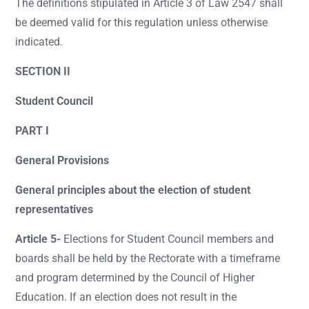
The definitions stipulated in Article 3 of Law 2547 shall
be deemed valid for this regulation unless otherwise
indicated.
SECTION II
Student Council
PART I
General Provisions
General principles about the election of student
representatives
Article 5-
Elections for Student Council members and
boards shall be held by the Rectorate with a timeframe
and program determined by the Council of Higher
Education. If an election does not result in the