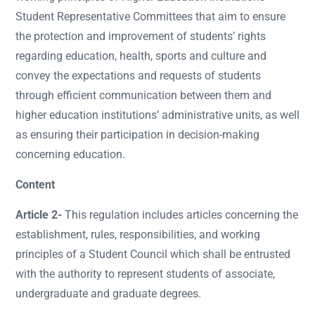
Student Representative Committees that aim to ensure
the protection and improvement of students’ rights
regarding education, health, sports and culture and
convey the expectations and requests of students
through efficient communication between them and
higher education institutions’ administrative units, as well
as ensuring their participation in decision-making
concerning education.
Content
Article 2-
This regulation includes articles concerning the
establishment, rules, responsibilities, and working
principles of a Student Council which shall be entrusted
with the authority to represent students of associate,
undergraduate and graduate degrees.