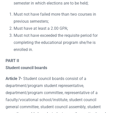
semester in which elections are to be held;
Must not have failed more than two courses in
previous semesters;
Must have at least a 2.00 GPA;
Must not have exceeded the requisite period for
completing the educational program she/he is
enrolled in.
PART II
Student council boards
Article 7-
Student council boards consist of a
department/program student representative,
department/program committee, representative of a
faculty/vocational school/institute, student council
general committee, student council assembly, student