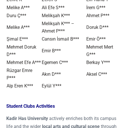
Melike A***
Ali Efe S***
İrem G***
Duru Ç***
Melikşah K***
Ahmet P***
Melikşah K*** –
Melike A***
Doruk D***
Ahmet P***
Şimal E***
Cansın İsmail B***
Emir Ö***
Mehmet Doruk
Mehmet Mert
Emir B***
D***
G***
Mehmet Efe A***
Egemen C***
Berkay Y***
Rüzgar Emre
Akın D***
Aksel C***
P***
Alp Eren K***
Eylül Y***
Student Clubs Activities
Kadir Has University
actively enriches both its campus
life and the wider
local arts and cultural scene
through